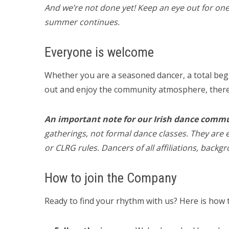
And we’re not done yet! Keep an eye out for one
summer continues.
Everyone is welcome
Whether you are a seasoned dancer, a total beg
out and enjoy the community atmosphere, there 
An important note for our Irish dance comm
gatherings, not formal dance classes. They are e
or CLRG rules. Dancers of all affiliations, backg
How to join the Company
Ready to find your rhythm with us? Here is how t