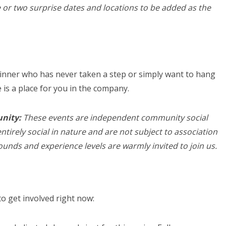
 or two surprise dates and locations to be added as the
inner who has never taken a step or simply want to hang
is a place for you in the company.
unity:
These events are independent community social
ntirely social in nature and are not subject to association
rounds and experience levels are warmly invited to join us.
o get involved right now: