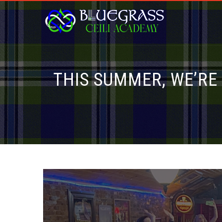
THIS SUMMER, WE’RE 