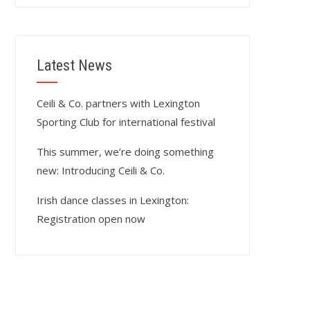
Latest News
Ceili & Co. partners with Lexington
Sporting Club for international festival
This summer, we’re doing something
new: Introducing Ceili & Co.
Irish dance classes in Lexington:
Registration open now