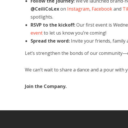
Follow the journey:
We’ve launched brand-new
@CeiliCoLex
on
Instagram
,
Facebook
and
Ti
spotlights.
RSVP to the kickoff:
Our first event is Wedne
event
to let us know you’re coming!
Spread the word:
Invite your friends, family a
Let’s strengthen the bonds of our community—o
We can’t wait to share a dance and a pour with 
Join the Company.