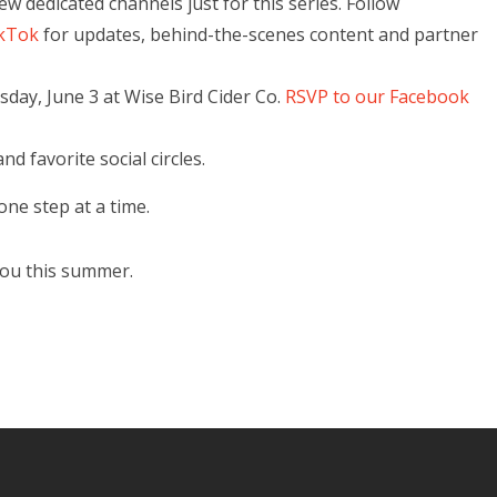
 dedicated channels just for this series. Follow
kTok
for updates, behind-the-scenes content and partner
sday, June 3 at Wise Bird Cider Co.
RSVP to our Facebook
nd favorite social circles.
ne step at a time.
you this summer.