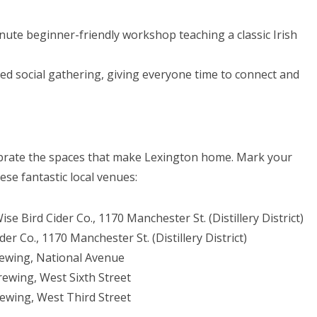
nute beginner-friendly workshop teaching a classic Irish
ed social gathering, giving everyone time to connect and
ebrate the spaces that make Lexington home. Mark your
se fantastic local venues:
ise Bird Cider Co., 1170 Manchester St. (Distillery District)
er Co., 1170 Manchester St. (Distillery District)
ewing, National Avenue
ewing, West Sixth Street
rewing, West Third Street