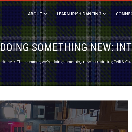
ABOUT
LEARN IRISH DANCING
CONNE
DOING SOMETHING NEW: INT
Home
This summer, we’re doing something new: Introducing Ceili & Co.