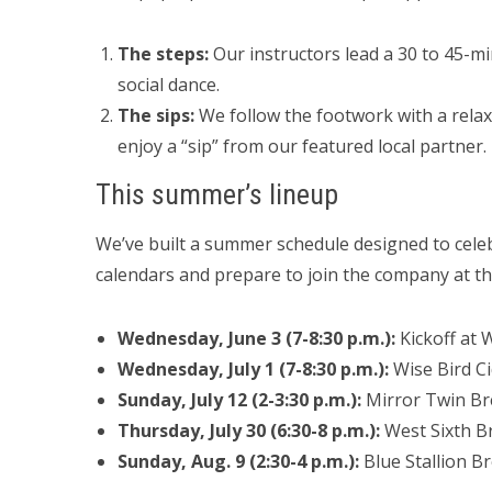
The steps:
Our instructors lead a 30 to 45-mi
social dance.
The sips:
We follow the footwork with a relax
enjoy a “sip” from our featured local partner.
This summer’s lineup
We’ve built a summer schedule designed to cel
calendars and prepare to join the company at the
Wednesday, June 3 (7-8:30 p.m.):
Kickoff at W
Wednesday, July 1 (7-8:30 p.m.):
Wise Bird Cid
Sunday, July 12 (2-3:30 p.m.):
Mirror Twin Br
Thursday, July 30 (6:30-8 p.m.):
West Sixth Br
Sunday, Aug. 9 (2:30-4 p.m.):
Blue Stallion B