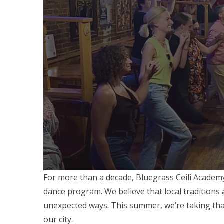
For more than a decade, Bluegrass Ceili Academ
dance program. We believe that local traditions 
unexpected ways. This summer, we’re taking that
our city.