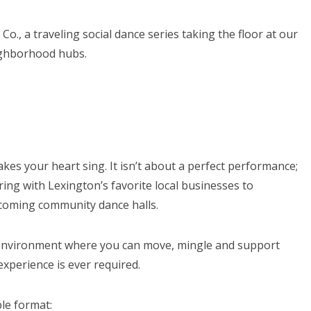
Co., a traveling social dance series taking the floor at our
ighborhood hubs.
akes your heart sing. It isn’t about a perfect performance;
ing with Lexington’s favorite local businesses to
elcoming community dance halls.
e environment where you can move, mingle and support
xperience is ever required.
le format: