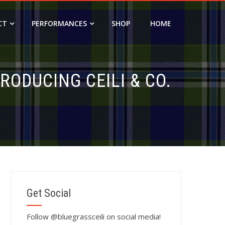
CT
PERFORMANCES
SHOP
HOME
RODUCING CEILI & CO.
Get Social
Follow @bluegrassceili on social media!