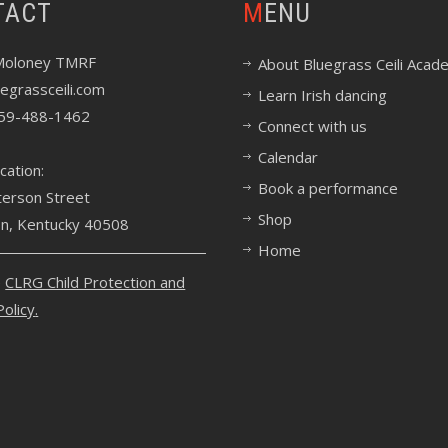
TACT
MENU
Moloney TMRF
About Bluegrass Ceili Acad
egrassceili.com
Learn Irish dancing
59-488-1462
Connect with us
Calendar
cation:
Book a performance
terson Street
Shop
on, Kentucky 40508
Home
e
CLRG Child Protection and
Policy
.