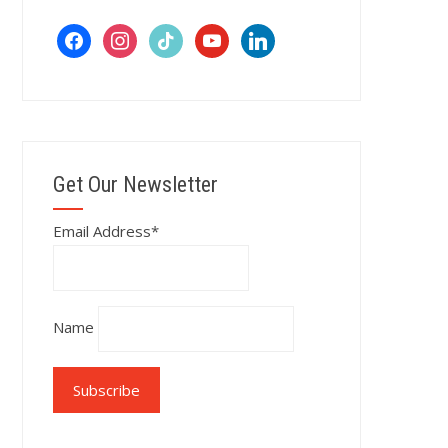
facebook
instagram
tiktok
youtube
linkedin
Get Our Newsletter
Email Address*
Name