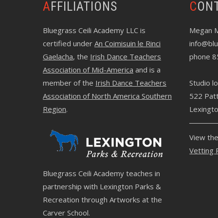
AFFILIATIONS
CON
Bluegrass Ceili Academy LLC is
Megan 
certified under
An Coimisuin le Rinci
info@blu
Gaelacha
, the
Irish Dance Teachers
phone 8
Association of Mid-America
and is a
member of the
Irish Dance Teachers
Studio lo
Association of North America Southern
522 Pat
Region
.
Lexingt
View th
Vetting 
Bluegrass Ceili Academy teaches in
partnership with Lexington Parks &
Recreation through
Artworks at the
Carver School
.