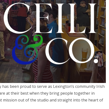
y has been proud to serve as Lexington’s community Irish
are at their best when they bring people together in
 mission out of the studio and straight into the heart of