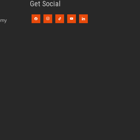
Get Social
emy