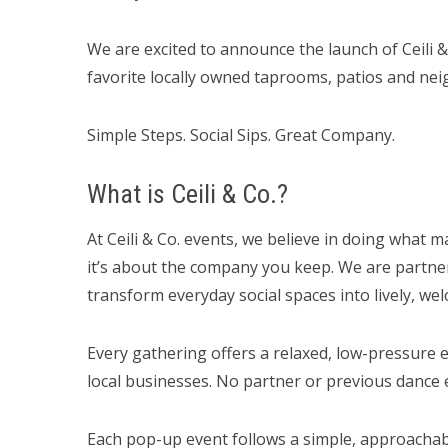
We are excited to announce the launch of Ceili & 
favorite locally owned taprooms, patios and ne
Simple Steps. Social Sips. Great Company.
What is Ceili & Co.?
At Ceili & Co. events, we believe in doing what m
it’s about the company you keep. We are partner
transform everyday social spaces into lively, w
Every gathering offers a relaxed, low-pressur
local businesses. No partner or previous dance e
Each pop-up event follows a simple, approachab