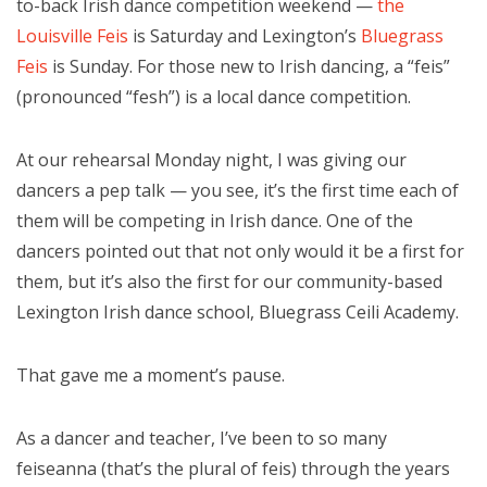
to-back Irish dance competition weekend —
the
Louisville Feis
is Saturday and Lexington’s
Bluegrass
Feis
is Sunday. For those new to Irish dancing, a “feis”
(pronounced “fesh”) is a local dance competition.
At our rehearsal Monday night, I was giving our
dancers a pep talk — you see, it’s the first time each of
them will be competing in Irish dance. One of the
dancers pointed out that not only would it be a first for
them, but it’s also the first for our community-based
Lexington Irish dance school, Bluegrass Ceili Academy.
That gave me a moment’s pause.
As a dancer and teacher, I’ve been to so many
feiseanna (that’s the plural of feis) through the years