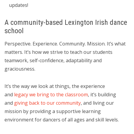
updates!
A community-based Lexington Irish dance
school
Perspective. Experience. Community. Mission. It’s what
matters. It’s how we strive to teach our students
teamwork, self-confidence, adaptability and
graciousness.
It’s the way we look at things, the experience
and
legacy we bring to the classroom
, it’s building
and
giving back to our community
, and living our
mission by providing a supportive learning
environment for dancers of all ages and skill levels.