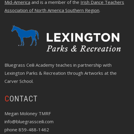
Mid-America
and is a member of the
Irish Dance Teachers
Association of North America Southern Region
.
Bluegrass Ceili Academy teaches in partnership with
Lexington Parks & Recreation through
Artworks at the
Carver School
.
CONTACT
Megan Moloney TMRF
info@bluegrassceili.com
phone 859-488-1462