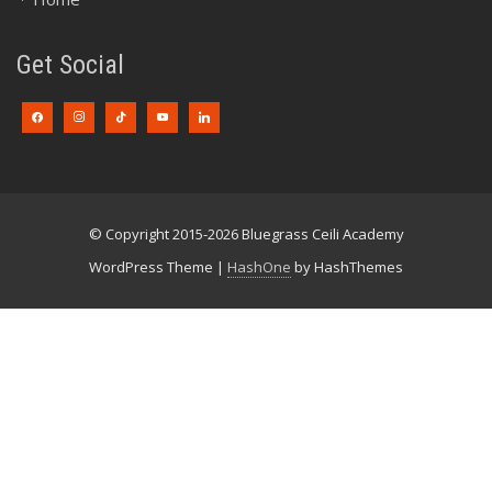
Get Social
© Copyright 2015-2026 Bluegrass Ceili Academy
WordPress Theme
|
HashOne
by HashThemes