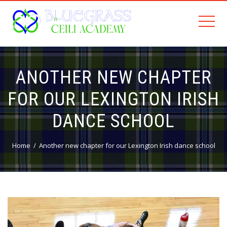
ANOTHER NEW CHAPTER
FOR OUR LEXINGTON IRISH
DANCE SCHOOL
Home
Another new chapter for our Lexington Irish dance school