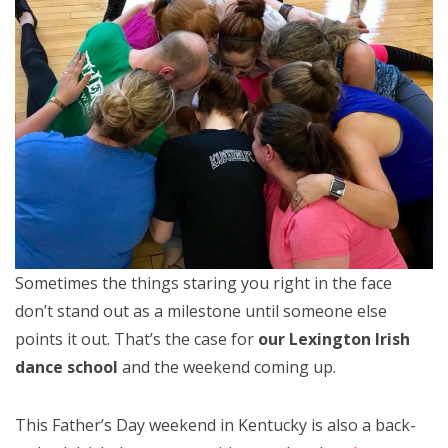
Sometimes the things staring you right in the face
don’t stand out as a milestone until someone else
points it out. That’s the case for
our Lexington Irish
dance school
and the weekend coming up.
This Father’s Day weekend in Kentucky is also a back-