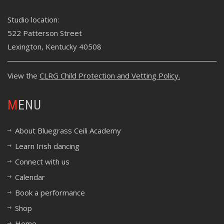
Studio location:
522 Patterson Street
Lexington, Kentucky 40508
View the
CLRG Child Protection and Vetting Policy
.
MENU
About Bluegrass Ceili Academy
Learn Irish dancing
Connect with us
Calendar
Book a performance
Shop
Home