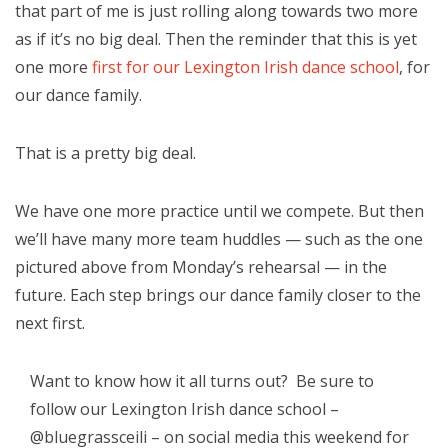
that part of me is just rolling along towards two more
as if it’s no big deal. Then the reminder that this is yet
one more
first for our Lexington Irish dance school
, for
our dance family.
That is a pretty big deal.
We have one more pr
actice until we compete. But then
we’ll have many more team huddles — such as the one
pictured above from Monday’s rehearsal — in the
future. Each step brings our dance family closer to the
next first.
Want to know how it all turns out? Be sure to
follow our Lexington Irish dance school –
@bluegrassceili – on social media this weekend for