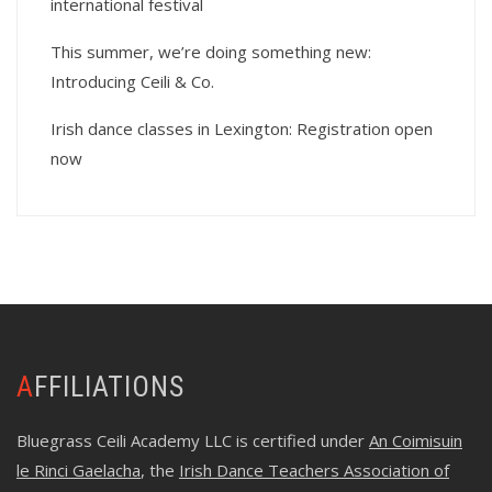
international festival
This summer, we’re doing something new:
Introducing Ceili & Co.
Irish dance classes in Lexington: Registration open
now
AFFILIATIONS
Bluegrass Ceili Academy LLC is certified under
An Coimisuin
le Rinci Gaelacha
, the
Irish Dance Teachers Association of