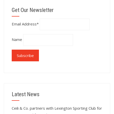
Get Our Newsletter
Email Address*
Name
Latest News
Ceili & Co. partners with Lexington Sporting Club for