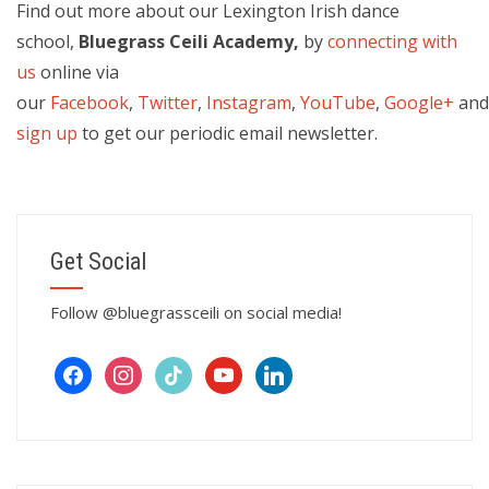
Find out more about our Lexington Irish dance
school,
Bluegrass Ceili Academy,
by
connecting with
us
online via
our
Facebook
,
Twitter
,
Instagram
,
YouTube
,
Google+
an
sign up
to get our periodic email newsletter.
Get Social
Follow @bluegrassceili on social media!
facebook
instagram
tiktok
youtube
linkedin